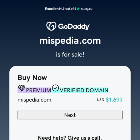
Excellent
4.5 out of 5
mispedia.com
is for sale!
Buy Now
PREMIUM
VERIFIED DOMAIN
mispedia.com
$1,699
USD
Next
Need help? Give us a call.