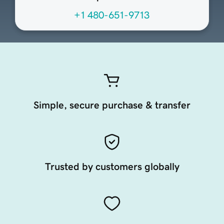
+1 480-651-9713
Simple, secure purchase & transfer
Trusted by customers globally